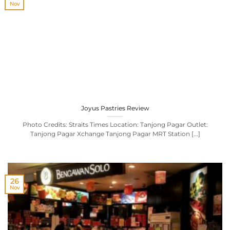
Nov
Joyus Pastries Review
Photo Credits: Straits Times Location: Tanjong Pagar Outlet:
Tanjong Pagar Xchange Tanjong Pagar MRT Station [...]
26
Nov