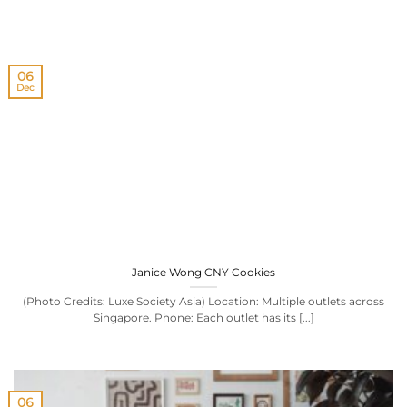
06
Dec
Janice Wong CNY Cookies
(Photo Credits: Luxe Society Asia) Location: Multiple outlets across
Singapore. Phone: Each outlet has its [...]
06