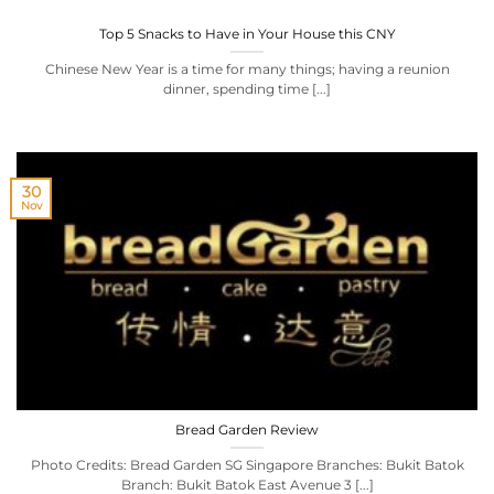
Top 5 Snacks to Have in Your House this CNY
Chinese New Year is a time for many things; having a reunion
dinner, spending time [...]
30
Nov
Bread Garden Review
Photo Credits: Bread Garden SG Singapore Branches: Bukit Batok
Branch: Bukit Batok East Avenue 3 [...]