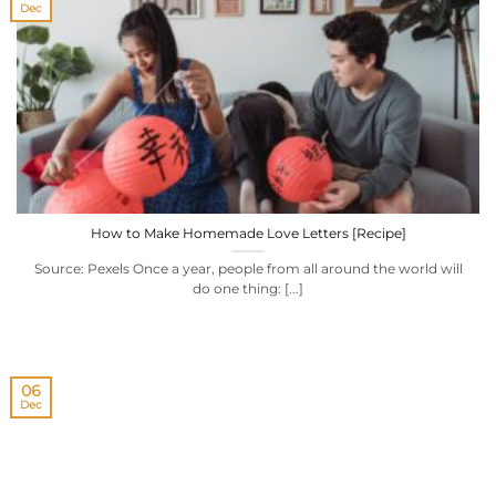
Dec
How to Make Homemade Love Letters [Recipe]
Source: Pexels Once a year, people from all around the world will
do one thing: [...]
06
Dec