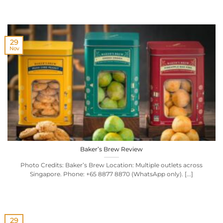
29
Nov
Baker’s Brew Review
Photo Credits: Baker’s Brew Location: Multiple outlets across
Singapore. Phone: +65 8877 8870 (WhatsApp only). [...]
29