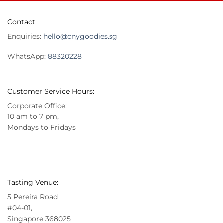
Contact
Enquiries:
hello@cnygoodies.sg
WhatsApp:
88320228
Customer Service Hours:
Corporate Office:
10 am to 7 pm,
Mondays to Fridays
Tasting Venue:
5 Pereira Road
#04-01,
Singapore 368025