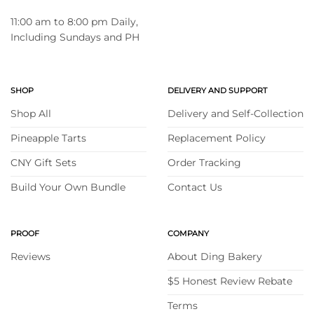
11:00 am to 8:00 pm Daily,
Including Sundays and PH
SHOP
DELIVERY AND SUPPORT
Shop All
Delivery and Self-Collection
Pineapple Tarts
Replacement Policy
CNY Gift Sets
Order Tracking
Build Your Own Bundle
Contact Us
PROOF
COMPANY
Reviews
About Ding Bakery
$5 Honest Review Rebate
Terms