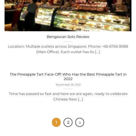
Bengawan Solo Review
Location: Multiple outlets across Singapore. Phone: +65 6756 9088
(Main Office). Each outlet has its [...]
The Pineapple Tart Face-Off! Who Has the Best Pineapple Tart in
2022
November 26, 2021
Time has passed so fast and here we are again, ready to celebrate
Chinese New [...]
1
2