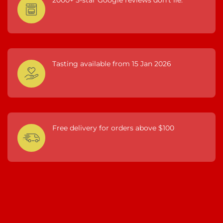
Tasting available from 15 Jan 2026
Free delivery for orders above $100