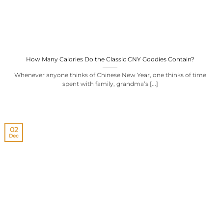
How Many Calories Do the Classic CNY Goodies Contain?
Whenever anyone thinks of Chinese New Year, one thinks of time
spent with family, grandma’s [...]
02
Dec