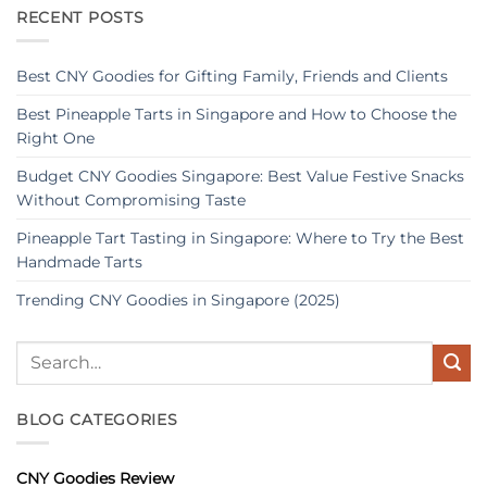
RECENT POSTS
Best CNY Goodies for Gifting Family, Friends and Clients
Best Pineapple Tarts in Singapore and How to Choose the
Right One
Budget CNY Goodies Singapore: Best Value Festive Snacks
Without Compromising Taste
Pineapple Tart Tasting in Singapore: Where to Try the Best
Handmade Tarts
Trending CNY Goodies in Singapore (2025)
BLOG CATEGORIES
CNY Goodies Review