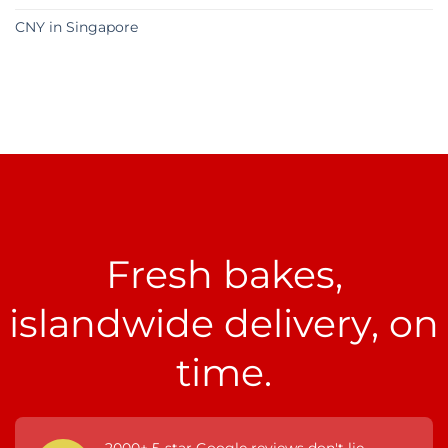
CNY in Singapore
Fresh bakes,
islandwide delivery, on
time.
2000+ 5-star Google reviews don't lie.