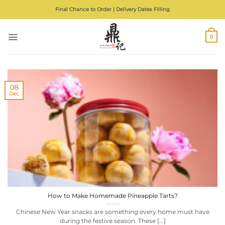
Skip
Final Chance to Order | Delivery Dates Filling
to
content
0
08
Dec
How to Make Homemade Pineapple Tarts?
Chinese New Year snacks are something every home must have
during the festive season. These [...]