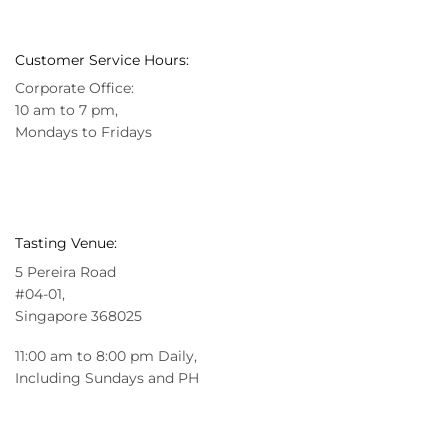
Customer Service Hours:
Corporate Office:
10 am to 7 pm,
Mondays to Fridays
Tasting Venue:
5 Pereira Road
#04-01,
Singapore 368025
11:00 am to 8:00 pm Daily,
Including Sundays and PH