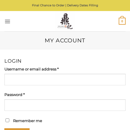
Skip
Final Chance to Order | Delivery Dates Filling
to
content
0
MY ACCOUNT
LOGIN
Required
Username or email address
*
Required
Password
*
Remember me