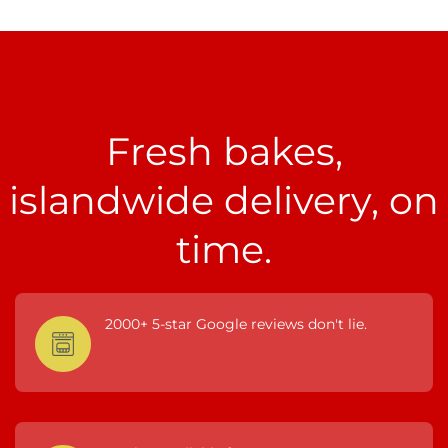
Fresh bakes,
islandwide delivery, on
time.
2000+ 5-star Google reviews don't lie.