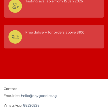
Tasting available from 15 Jan 2026
Free delivery for orders above $100
Contact
Enquiries:
hello@cnygoodies.sg
WhatsApp:
88320228