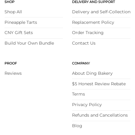
SHOP
DELIVERY AND SUPPORT
Shop All
Delivery and Self-Collection
Pineapple Tarts
Replacement Policy
CNY Gift Sets
Order Tracking
Build Your Own Bundle
Contact Us
PROOF
COMPANY
Reviews
About Ding Bakery
$5 Honest Review Rebate
Terms
Privacy Policy
Refunds and Cancellations
Blog