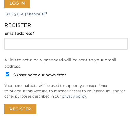
LOG IN
Lost your password?
REGISTER
Required
Email address
*
A link to set a new password will be sent to your email
address.
Subscribe to our newsletter
Your personal data will be used to support your experience
throughout this website, to manage access to your account, and for
other purposes described in our
privacy policy
.
REGISTER