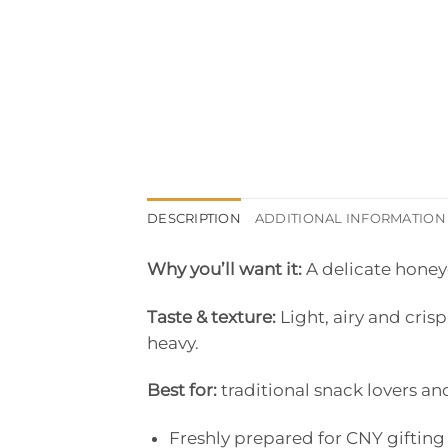
DESCRIPTION
ADDITIONAL INFORMATION
Why you’ll want it:
A delicate honey
Taste & texture:
Light, airy and cris
heavy.
Best for:
traditional snack lovers and
Freshly prepared for CNY gifting