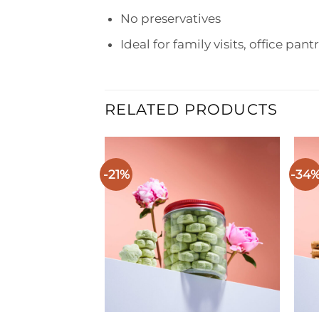
No preservatives
Ideal for family visits, office pant
RELATED PRODUCTS
-21%
-34