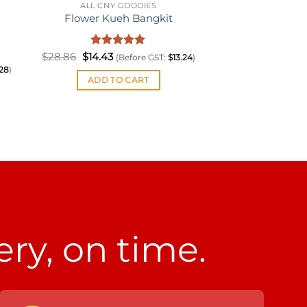
ALL CNY GOODIES
Flower Kueh Bangkit
Original
Rated
Current
5
$
28.86
$
14.43
(Before GST:
$
13.24
)
price
price
out of 5
.28
)
was:
is:
ADD TO CART
$28.86.
$14.43.
ery, on time.