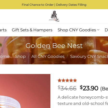
Final Chance to Order | Delivery Dates Filling
arts
Gift Sets & Hampers
Shop CNY Goodies
D
Golden Bee Nest
ome
/
Shop
/
All CNY Goodies
/
Savoury CNY Snac
Rated
1
5
Original
Cu
$
34.66
$
23.90
(Be
out of 5
price
pri
based on
A delicate honeycomb-st
customer
was:
is:
rating
texture and old-school f
$34.66.
$23