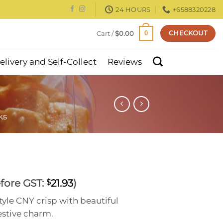
24 HOURS
+6588320228
CHECKOUT
Cart /
$
0.00
0
elivery and Self-Collect
Reviews
ks
rrent
fore GST:
21.93
)
$
ce
yle CNY crisp with beautiful
estive charm.
.90.