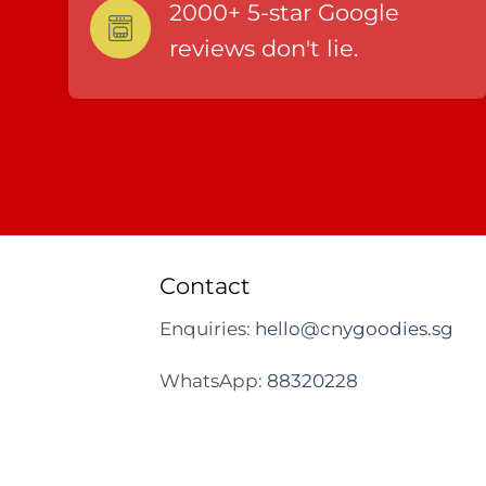
2000+ 5-star Google
reviews don't lie.
Contact
Enquiries:
hello@cnygoodies.sg
WhatsApp:
88320228