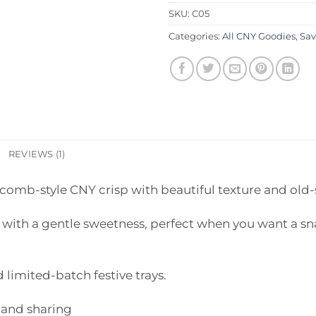
SKU:
C05
Categories:
All CNY Goodies
,
Sav
REVIEWS (1)
comb-style CNY crisp with beautiful texture and old-
p with a gentle sweetness, perfect when you want a sna
 limited-batch festive trays.
 and sharing