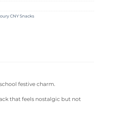
oury CNY Snacks
school festive charm.
ck that feels nostalgic but not