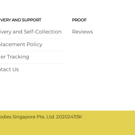
IVERY AND SUPPORT
PROOF
ivery and Self-Collection
Reviews
lacement Policy
er Tracking
tact Us
dies Singapore Pte. Ltd. 202024113K