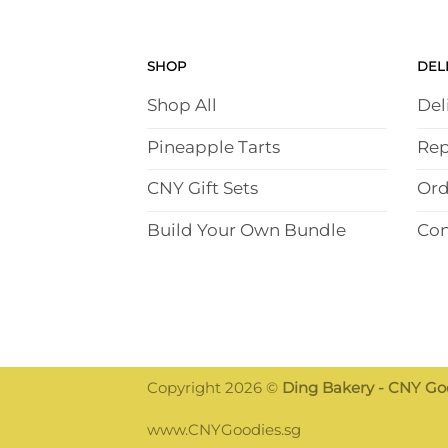
SHOP
DEL
Shop All
Del
Pineapple Tarts
Rep
CNY Gift Sets
Ord
Build Your Own Bundle
Con
Copyright 2026 ©
Ding Bakery - CNY Goo
Someone has bought
www.CNYGoodies.sg
Crispy Ma La Crab Stick