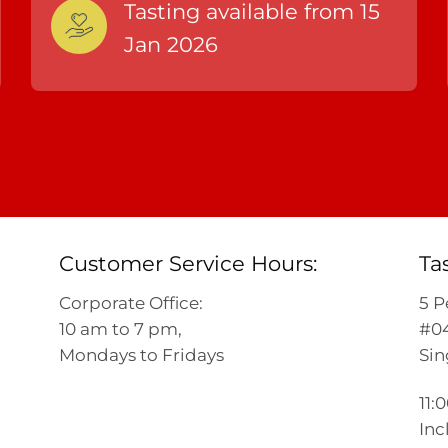
Tasting available from 15
Jan 2026
Customer Service Hours:
Ta
Corporate Office:
5 P
10 am to 7 pm,
#04
Mondays to Fridays
Sin
11:
Inc