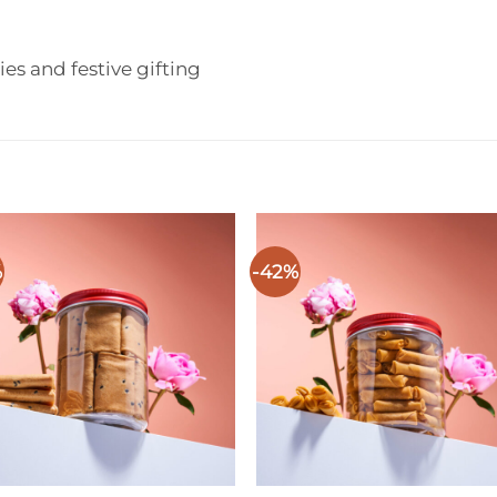
ries and festive gifting
%
-42%