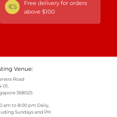
Free delivery for orders
above $100
sting Venue:
ereira Road
-01,
gapore 368025
00 am to 8:00 pm Daily,
luding Sundays and PH