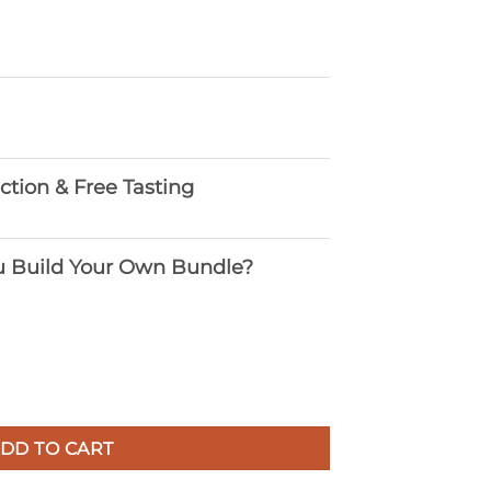
ection & Free Tasting
 Build Your Own Bundle?
DD TO CART