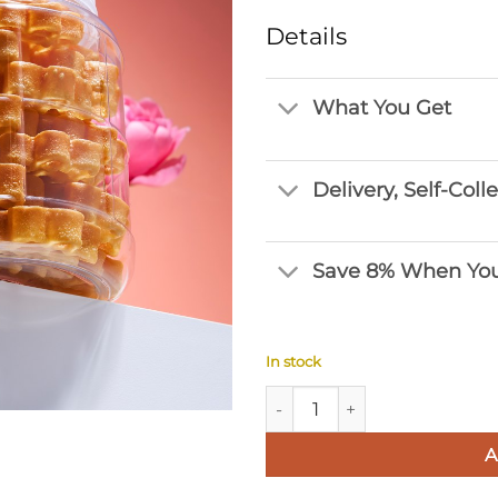
Details
What You Get
Delivery, Self-Coll
Save 8% When You
In stock
Golden Bee Nest quantity
A