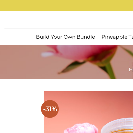
Skip
to
content
Build Your Own Bundle
Pineapple T
H
-31%