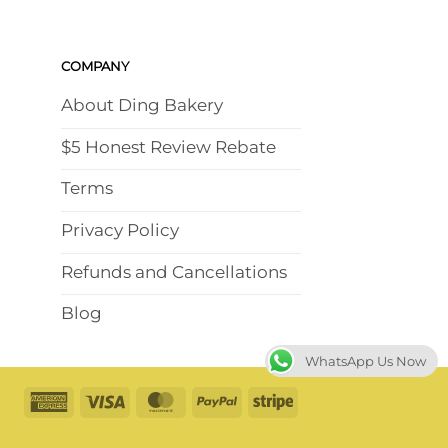
COMPANY
About Ding Bakery
$5 Honest Review Rebate
Terms
Privacy Policy
Refunds and Cancellations
Blog
WhatsApp Us Now
American
Visa
MasterCard
PayPal
Stripe
Express