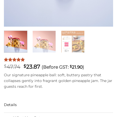
Original
Current
47.74
23.87
Rated
41
5
$
$
(Before GST:
$
21.90
)
out of 5
price
price
based on
Our signature pineapple ball: soft, buttery pastry that
was:
is:
customer
collapses gently into fragrant golden pineapple jam. The jar
$47.74.
$23.87.
ratings
guests reach for first.
Details