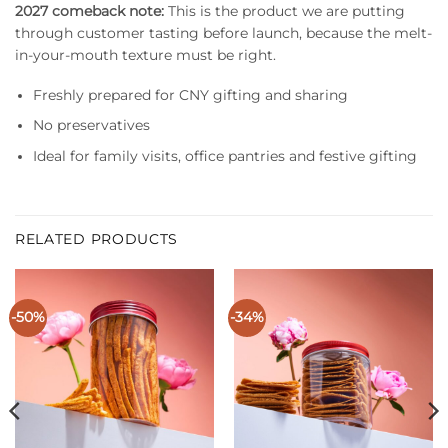
2027 comeback note:
This is the product we are putting
through customer tasting before launch, because the melt-
in-your-mouth texture must be right.
Freshly prepared for CNY gifting and sharing
No preservatives
Ideal for family visits, office pantries and festive gifting
RELATED PRODUCTS
-50%
-34%