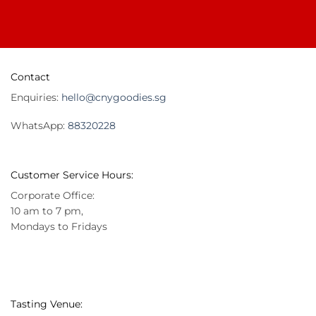
Contact
Enquiries:
hello@cnygoodies.sg
WhatsApp:
88320228
Customer Service Hours:
Corporate Office:
10 am to 7 pm,
Mondays to Fridays
Tasting Venue: