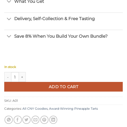
What You Get
Delivery, Self-Collection & Free Tasting
Save 8% When You Build Your Own Bundle?
In stock
Award-Winning Melt-in-Your-Mouth Pineapple Ball quantity
ADD TO CART
SKU:
A01
Categories:
All CNY Goodies
,
Award-Winning Pineapple Tarts