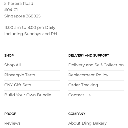
5 Pereira Road
#04-01,
Singapore 368025
11:00 am to 8:00 pm Daily,
Including Sundays and PH
SHOP
DELIVERY AND SUPPORT
Shop All
Delivery and Self-Collection
Pineapple Tarts
Replacement Policy
CNY Gift Sets
Order Tracking
Build Your Own Bundle
Contact Us
PROOF
COMPANY
Reviews
About Ding Bakery