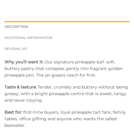
DESCRIPTION
ADDITIONAL INFORMATION
REVIEWS (41)
Why you’ll want it:
Our signature pineapple ball: soft,
buttery pastry that collapses gently into fragrant golden
pineapple jam. The jar guests reach for first.
Taste & texture:
Tender, crumbly and buttery without being
greasy, with a bright pineapple centre that is sweet, tangy
and never cloying.
Best for:
first-time buyers, loyal pineapple tart fans, family
tables, office gifting and anyone who wants the safest
bestseller.