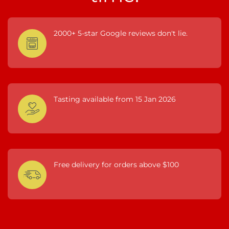
2000+ 5-star Google reviews don't lie.
Tasting available from 15 Jan 2026
Free delivery for orders above $100