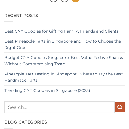
RECENT POSTS
Best CNY Goodies for Gifting Family, Friends and Clients
Best Pineapple Tarts in Singapore and How to Choose the
Right One
Budget CNY Goodies Singapore: Best Value Festive Snacks
Without Compromising Taste
Pineapple Tart Tasting in Singapore: Where to Try the Best
Handmade Tarts
Trending CNY Goodies in Singapore (2025)
BLOG CATEGORIES