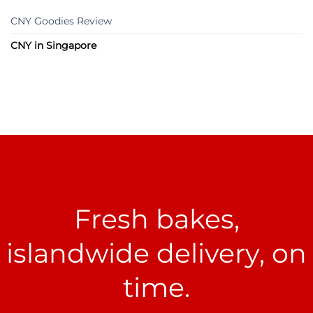
CNY Goodies Review
CNY in Singapore
Fresh bakes,
islandwide delivery, on
time.