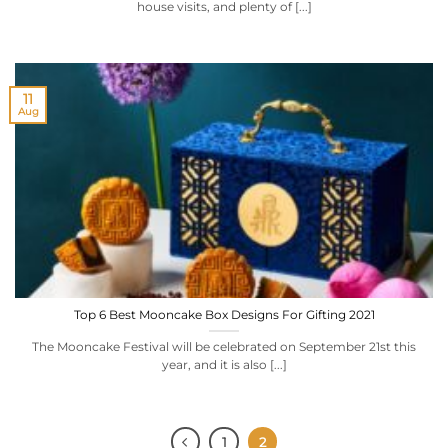
house visits, and plenty of [...]
11
Aug
Top 6 Best Mooncake Box Designs For Gifting 2021
The Mooncake Festival will be celebrated on September 21st this
year, and it is also [...]
1
2