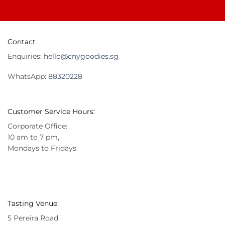
Contact
Enquiries:
hello@cnygoodies.sg
WhatsApp:
88320228
Customer Service Hours:
Corporate Office:
10 am to 7 pm,
Mondays to Fridays
Tasting Venue:
5 Pereira Road