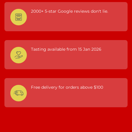
2000+ 5-star Google reviews don't lie.
Tasting available from 15 Jan 2026
Free delivery for orders above $100