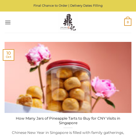
Skip
Final Chance to Order | Delivery Dates Filling
to
content
0
10
Oct
How Many Jars of Pineapple Tarts to Buy for CNY Visits in
Singapore
Chinese New Year in Singapore is filled with family gatherings,