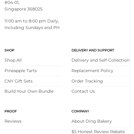
#04-01,
Singapore 368025
11:00 am to 8:00 pm Daily,
Including Sundays and PH
SHOP
DELIVERY AND SUPPORT
Shop All
Delivery and Self-Collection
Pineapple Tarts
Replacement Policy
CNY Gift Sets
Order Tracking
Build Your Own Bundle
Contact Us
PROOF
COMPANY
Reviews
About Ding Bakery
$5 Honest Review Rebate