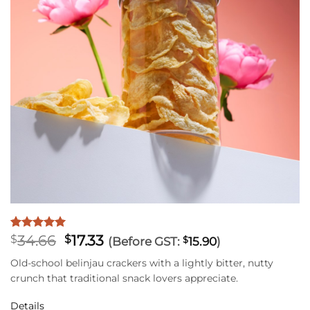
Original
Current
34.66
17.33
Rated
1
5
$
$
(Before GST:
$
15.90
)
out of 5
price
price
based on
Old-school belinjau crackers with a lightly bitter, nutty
was:
is:
customer
crunch that traditional snack lovers appreciate.
$34.66.
$17.33.
rating
Details