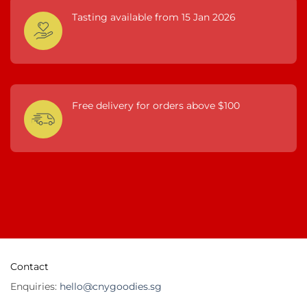
Tasting available from 15 Jan 2026
Free delivery for orders above $100
Contact
Enquiries:
hello@cnygoodies.sg