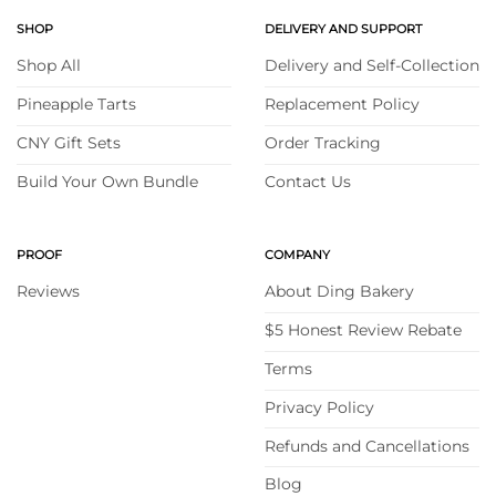
SHOP
DELIVERY AND SUPPORT
Shop All
Delivery and Self-Collection
Pineapple Tarts
Replacement Policy
CNY Gift Sets
Order Tracking
Build Your Own Bundle
Contact Us
PROOF
COMPANY
Reviews
About Ding Bakery
$5 Honest Review Rebate
Terms
Privacy Policy
Refunds and Cancellations
Blog