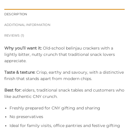
DESCRIPTION
ADDITIONAL INFORMATION
REVIEWS (1)
Why you’ll want it:
Old-school belinjau crackers with a
lightly bitter, nutty crunch that traditional snack lovers
appreciate.
Taste & texture:
Crisp, earthy and savoury, with a distinctive
finish that stands apart from modern chips.
Best for:
elders, traditional snack tables and customers who
like authentic CNY crunch.
Freshly prepared for CNY gifting and sharing
No preservatives
Ideal for family visits, office pantries and festive gifting