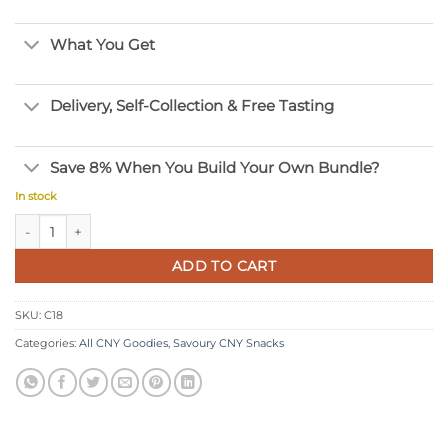
What You Get
Delivery, Self-Collection & Free Tasting
Save 8% When You Build Your Own Bundle?
In stock
Golden Belinjau Crackers quantity
ADD TO CART
SKU:
C18
Categories:
All CNY Goodies
,
Savoury CNY Snacks