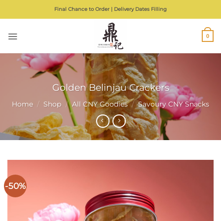
Skip
Final Chance to Order | Delivery Dates Filling
to
content
0
Golden Belinjau Crackers
Home
/
Shop
/
All CNY Goodies
/
Savoury CNY Snacks
-50%