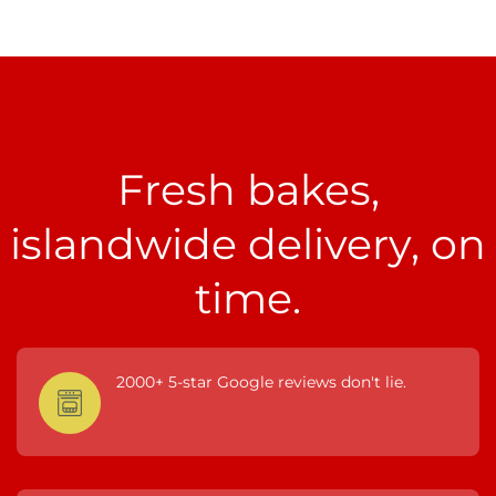
Fresh bakes,
islandwide delivery, on
time.
2000+ 5-star Google reviews don't lie.