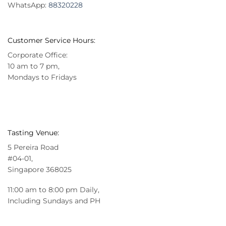
WhatsApp:
88320228
Customer Service Hours:
Corporate Office:
10 am to 7 pm,
Mondays to Fridays
Tasting Venue:
5 Pereira Road
#04-01,
Singapore 368025
11:00 am to 8:00 pm Daily,
Including Sundays and PH