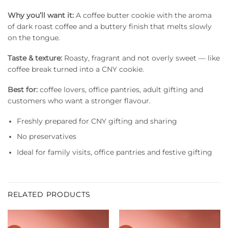
Why you’ll want it:
A coffee butter cookie with the aroma
of dark roast coffee and a buttery finish that melts slowly
on the tongue.
Taste & texture:
Roasty, fragrant and not overly sweet — like
coffee break turned into a CNY cookie.
Best for:
coffee lovers, office pantries, adult gifting and
customers who want a stronger flavour.
Freshly prepared for CNY gifting and sharing
No preservatives
Ideal for family visits, office pantries and festive gifting
RELATED PRODUCTS