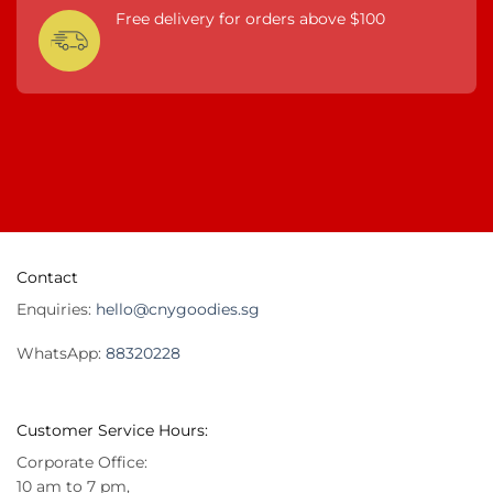
Free delivery for orders above $100
Contact
Enquiries:
hello@cnygoodies.sg
WhatsApp:
88320228
Customer Service Hours:
Corporate Office:
10 am to 7 pm,