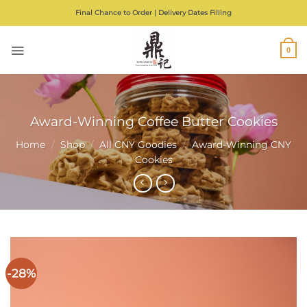
Skip
Final Chance to Order | Delivery Dates Filling
to
content
0
Award-Winning Coffee Butter Cookies
Home
/
Shop
/
All CNY Goodies
/
Award-Winning CNY
Cookies
-28%