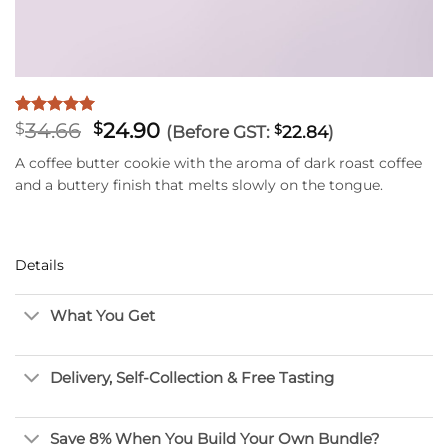
Original
Current
34.66
24.90
Rated
7
5
$
$
(Before GST:
$
22.84
)
out of 5
price
price
based on
A coffee butter cookie with the aroma of dark roast coffee
was:
is:
customer
and a buttery finish that melts slowly on the tongue.
$34.66.
$24.90.
ratings
Details
What You Get
Delivery, Self-Collection & Free Tasting
Save 8% When You Build Your Own Bundle?