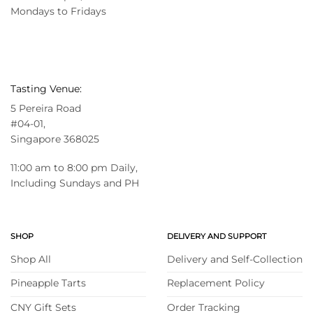
Mondays to Fridays
Tasting Venue:
5 Pereira Road
#04-01,
Singapore 368025
11:00 am to 8:00 pm Daily,
Including Sundays and PH
SHOP
DELIVERY AND SUPPORT
Shop All
Delivery and Self-Collection
Pineapple Tarts
Replacement Policy
CNY Gift Sets
Order Tracking