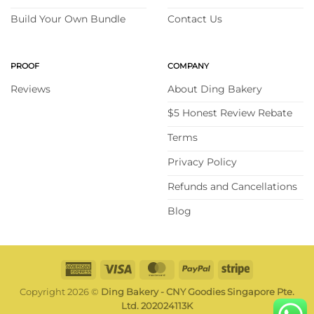
Build Your Own Bundle
Contact Us
PROOF
COMPANY
Reviews
About Ding Bakery
$5 Honest Review Rebate
Terms
Privacy Policy
Refunds and Cancellations
Blog
American
Visa
MasterCard
PayPal
Stripe
Express
Copyright 2026 ©
Ding Bakery - CNY Goodies Singapore Pte.
Ltd. 202024113K