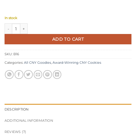
In stock
Award-Winning Coffee Butter Cookies quantity
ADD TO CART
SKU:
B16
Categories:
All CNY Goodies
,
Award-Winning CNY Cookies
DESCRIPTION
ADDITIONAL INFORMATION
REVIEWS (7)