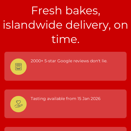
Fresh bakes,
islandwide delivery, on
time.
2000+ 5-star Google reviews don't lie.
Tasting available from 15 Jan 2026