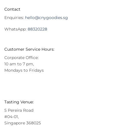
Contact
Enquiries:
hello@cnygoodies.sg
WhatsApp:
88320228
Customer Service Hours:
Corporate Office:
10 am to 7 pm,
Mondays to Fridays
Tasting Venue:
5 Pereira Road
#04-01,
Singapore 368025