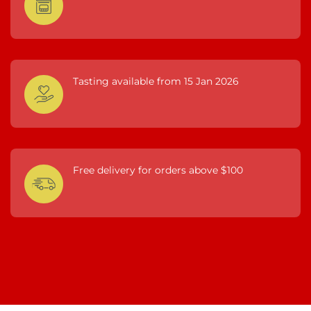
Tasting available from 15 Jan 2026
Free delivery for orders above $100