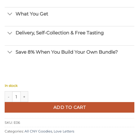
What You Get
Delivery, Self-Collection & Free Tasting
Save 8% When You Build Your Own Bundle?
In stock
Chocolate Folded Love Letters quantity
ADD TO CART
SKU:
E06
Categories:
All CNY Goodies
,
Love Letters