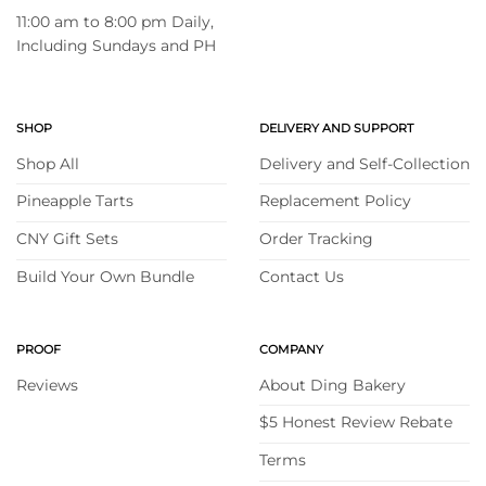
11:00 am to 8:00 pm Daily,
Including Sundays and PH
SHOP
DELIVERY AND SUPPORT
Shop All
Delivery and Self-Collection
Pineapple Tarts
Replacement Policy
CNY Gift Sets
Order Tracking
Build Your Own Bundle
Contact Us
PROOF
COMPANY
Reviews
About Ding Bakery
$5 Honest Review Rebate
Terms