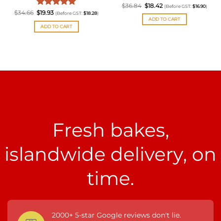
Original
Rated
Current
5
$
36.84
$
18.42
(Before GST:
$
16.90
)
price
price
Original
Rated
Current
5
$
34.66
$
19.93
out of 5
(Before GST:
$
18.28
)
was:
is:
price
price
ADD TO CART
out of 5
$36.84.
$18.42.
was:
is:
ADD TO CART
$34.66.
$19.93.
Fresh bakes,
islandwide delivery, on
time.
2000+ 5-star Google reviews don't lie.