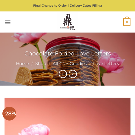
Skip
Final Chance to Order | Delivery Dates Filling
to
content
0
Chocolate Folded Love Letters
Home
/
Shop
/
All CNY Goodies
/
Love Letters
-28%