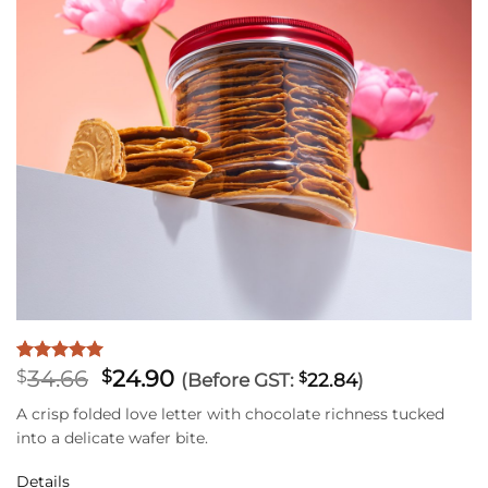
Original
Current
34.66
24.90
Rated
1
5
$
$
(Before GST:
$
22.84
)
out of 5
price
price
based on
A crisp folded love letter with chocolate richness tucked
was:
is:
customer
into a delicate wafer bite.
$34.66.
$24.90.
rating
Details