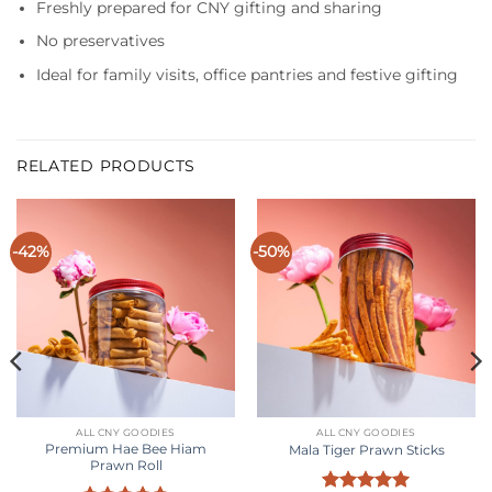
Freshly prepared for CNY gifting and sharing
No preservatives
Ideal for family visits, office pantries and festive gifting
RELATED PRODUCTS
-42%
-50%
ALL CNY GOODIES
ALL CNY GOODIES
Premium Hae Bee Hiam
Mala Tiger Prawn Sticks
Prawn Roll