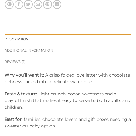
DESCRIPTION
ADDITIONAL INFORMATION
REVIEWS (1)
Why you’ll want it:
A crisp folded love letter with chocolate
richness tucked into a delicate wafer bite.
Taste & texture:
Light crunch, cocoa sweetness and a
playful finish that makes it easy to serve to both adults and
children.
Best for:
families, chocolate lovers and gift boxes needing a
sweeter crunchy option.