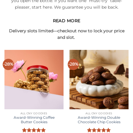
you open the bottle. If you want one “must-try” table-
pleaser, start here. We guarantee you will be back.
READ MORE
Delivery slots limited—checkout now to lock your price
and slot.
-28%
-28%
ALL CNY GOODIES
ALL CNY GOODIES
Award-Winning Coffee
Award-Winning Double
Butter Cookies
Chocolate Chip Cookies