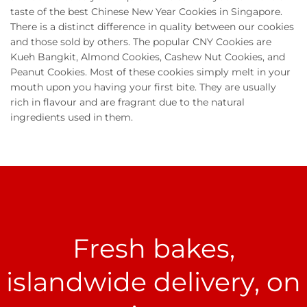
taste of the best Chinese New Year Cookies in Singapore.
There is a distinct difference in quality between our cookies
and those sold by others. The popular CNY Cookies are
Kueh Bangkit, Almond Cookies, Cashew Nut Cookies, and
Peanut Cookies. Most of these cookies simply melt in your
mouth upon you having your first bite. They are usually
rich in flavour and are fragrant due to the natural
ingredients used in them.
Fresh bakes,
islandwide delivery, on