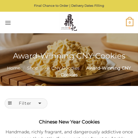
Skip
Final Chance to Order | Delivery Dates Filling
to
content
0
Award-Winning CNY Cookies
Home
/
Shop
/
All CNY Goodies
/
Award-Winning CNY
Cookies
Filter
Chinese New Year Cookies
Handmade, richly fragrant, and dangerously addictive once