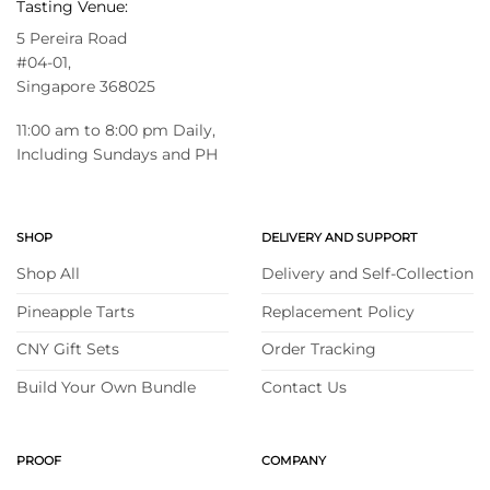
Tasting Venue:
5 Pereira Road
#04-01,
Singapore 368025
11:00 am to 8:00 pm Daily,
Including Sundays and PH
SHOP
DELIVERY AND SUPPORT
Shop All
Delivery and Self-Collection
Pineapple Tarts
Replacement Policy
CNY Gift Sets
Order Tracking
Build Your Own Bundle
Contact Us
PROOF
COMPANY