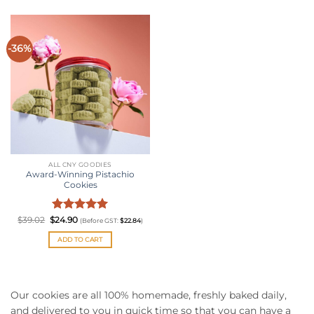
-36%
ALL CNY GOODIES
Award-Winning Pistachio
Cookies
Original
Rated
Current
5
$
39.02
$
24.90
(Before GST:
$
22.84
)
price
price
out of 5
was:
is:
ADD TO CART
$39.02.
$24.90.
Our cookies are all 100% homemade, freshly baked daily,
and delivered to you in quick time so that you can have a