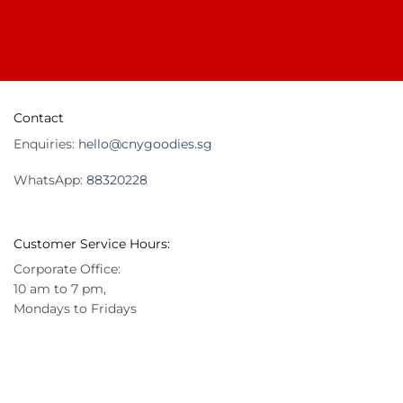
Contact
Enquiries:
hello@cnygoodies.sg
WhatsApp:
88320228
Customer Service Hours:
Corporate Office:
10 am to 7 pm,
Mondays to Fridays