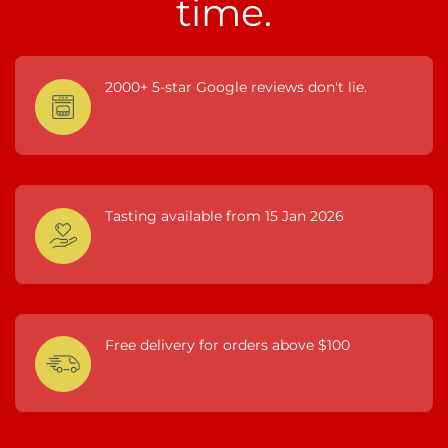
time.
2000+ 5-star Google reviews don't lie.
Tasting available from 15 Jan 2026
Free delivery for orders above $100