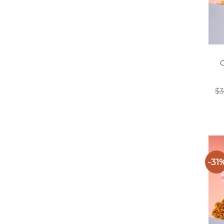
O
$
3
-31