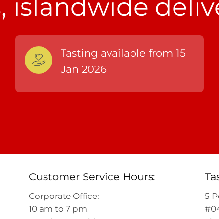
 islandwide deliv
Tasting available from 15
Jan 2026
Customer Service Hours:
Ta
Corporate Office:
5 P
10 am to 7 pm,
#04