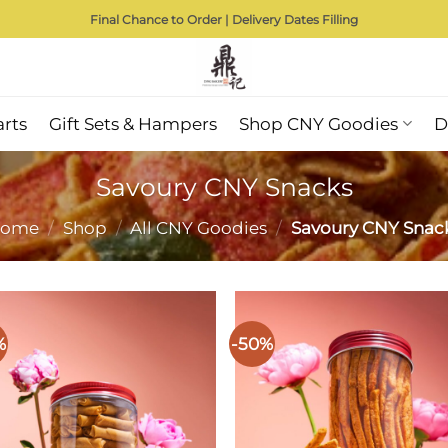
Final Chance to Order | Delivery Dates Filling
arts
Gift Sets & Hampers
Shop CNY Goodies
D
Savoury CNY Snacks
ome
/
Shop
/
All CNY Goodies
/
Savoury CNY Snac
%
-50%