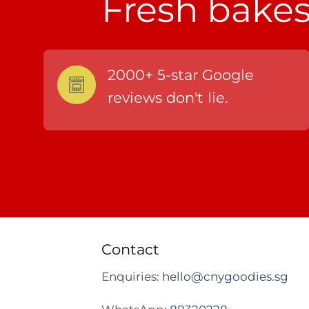
Fresh bakes,
2000+ 5-star Google
reviews don't lie.
Contact
Enquiries:
hello@cnygoodies.sg