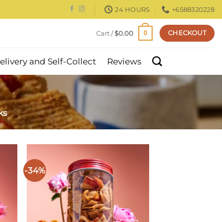
24 HOURS
+6588320228
CHECKOUT
Cart /
$
0.00
0
elivery and Self-Collect
Reviews
ks
-34%