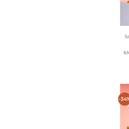
S
$
3
-34