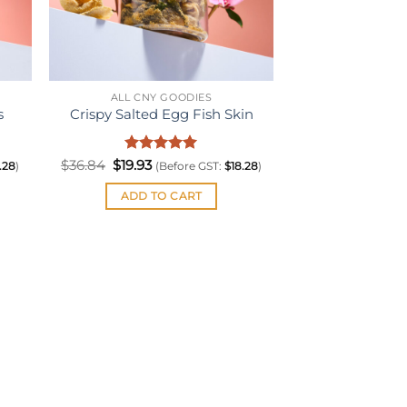
ALL CNY GOODIES
s
Crispy Salted Egg Fish Skin
Original
Rated
Current
5
$
36.84
$
19.93
.28
)
(Before GST:
$
18.28
)
price
price
out of 5
was:
is:
ADD TO CART
$36.84.
$19.93.