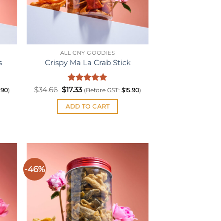
ALL CNY GOODIES
s
Crispy Ma La Crab Stick
Original
Rated
Current
5
$
34.66
$
17.33
.90
)
(Before GST:
$
15.90
)
price
price
out of 5
was:
is:
ADD TO CART
$34.66.
$17.33.
-46%