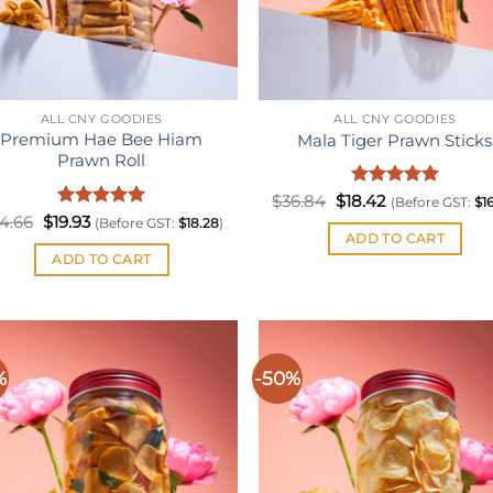
ALL CNY GOODIES
ALL CNY GOODIES
Premium Hae Bee Hiam
Mala Tiger Prawn Sticks
Prawn Roll
Original
Rated
Current
5
$
36.84
$
18.42
(Before GST:
$
1
price
price
out of 5
Original
Rated
Current
5
4.66
$
19.93
(Before GST:
$
18.28
)
was:
is:
price
price
out of 5
ADD TO CART
$36.84.
$18.42.
was:
is:
ADD TO CART
$34.66.
$19.93.
%
-50%