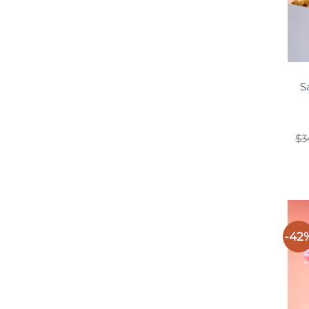
S
$
3
-42