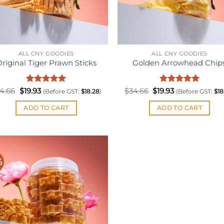
ALL CNY GOODIES
ALL CNY GOODIES
riginal Tiger Prawn Sticks
Golden Arrowhead Chip
Original
Rated
Current
5
Original
Rated
Current
5
4.66
$
19.93
$
34.66
$
19.93
(Before GST:
$
18.28
)
(Before GST:
$
18
price
price
price
price
out of 5
out of 5
was:
is:
was:
is:
ADD TO CART
ADD TO CART
$34.66.
$19.93.
$34.66.
$19.93.
%