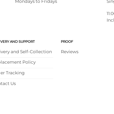
Mondays to Fridays
Sin
11:
Inc
IVERY AND SUPPORT
PROOF
ivery and Self-Collection
Reviews
lacement Policy
er Tracking
tact Us