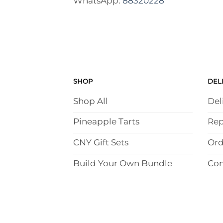
WhatsApp:
88320228
SHOP
DEL
Shop All
Del
Pineapple Tarts
Rep
CNY Gift Sets
Ord
Build Your Own Bundle
Con