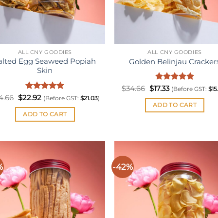
ALL CNY GOODIES
ALL CNY GOODIES
alted Egg Seaweed Popiah
Golden Belinjau Cracker
Skin
Original
Rated
Current
5
$
34.66
$
17.33
(Before GST:
$
15
price
price
out of 5
Original
Rated
Current
5
4.66
$
22.92
(Before GST:
$
21.03
)
was:
is:
price
price
out of 5
ADD TO CART
$34.66.
$17.33.
was:
is:
ADD TO CART
$34.66.
$22.92.
%
-42%