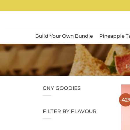
Skip
to
content
Build Your Own Bundle
Pineapple T
H
CNY GOODIES
-42
FILTER BY FLAVOUR