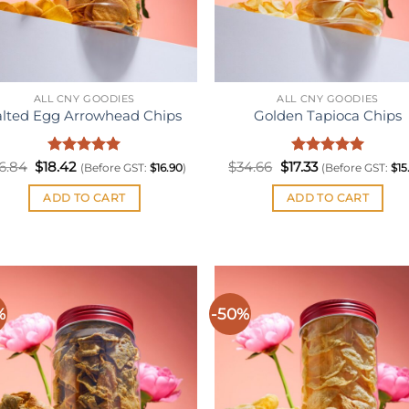
ALL CNY GOODIES
ALL CNY GOODIES
alted Egg Arrowhead Chips
Golden Tapioca Chips
Original
Rated
Current
5
Original
Rated
Current
5
6.84
$
18.42
$
34.66
$
17.33
(Before GST:
$
16.90
)
(Before GST:
$
15
price
price
price
price
out of 5
out of 5
was:
is:
was:
is:
ADD TO CART
ADD TO CART
$36.84.
$18.42.
$34.66.
$17.33.
%
-50%