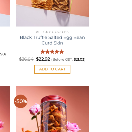
ALL CNY GOODIES
Black Truffle Salted Egg Bean
Curd Skin
.90
)
Original
Rated
Current
5
$
36.84
$
22.92
(Before GST:
$
21.03
)
price
price
out of 5
was:
is:
ADD TO CART
$36.84.
$22.92.
-50%