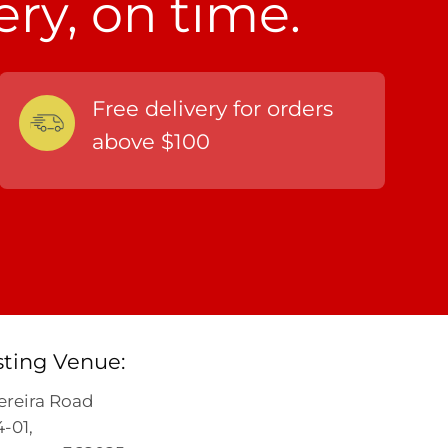
ery, on time.
Free delivery for orders
above $100
sting Venue:
ereira Road
-01,