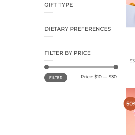
GIFT TYPE
DIETARY PREFERENCES
FILTER BY PRICE
$
3
Min
Max
Price:
$10
—
$30
FILTER
price
price
-50