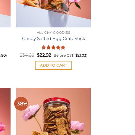
ALL CNY GOODIES
Crispy Salted Egg Crab Stick
Original
Rated
Current
5
$
34.66
$
22.92
6.90
)
(Before GST:
$
21.03
)
price
price
out of 5
was:
is:
ADD TO CART
$34.66.
$22.92.
-38%