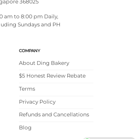
gapore 368025
00 am to 8:00 pm Daily,
luding Sundays and PH
COMPANY
About Ding Bakery
$5 Honest Review Rebate
Terms
Privacy Policy
Refunds and Cancellations
Blog